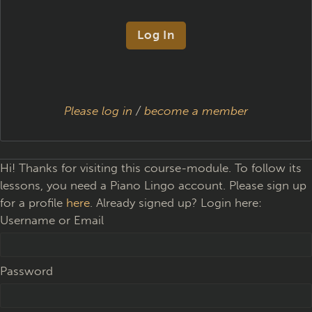
Please log in
/
become a member
Hi! Thanks for visiting this course-module. To follow its
lessons, you need a Piano Lingo account. Please sign up
for a profile
here
. Already signed up? Login here:
Username or Email
Password