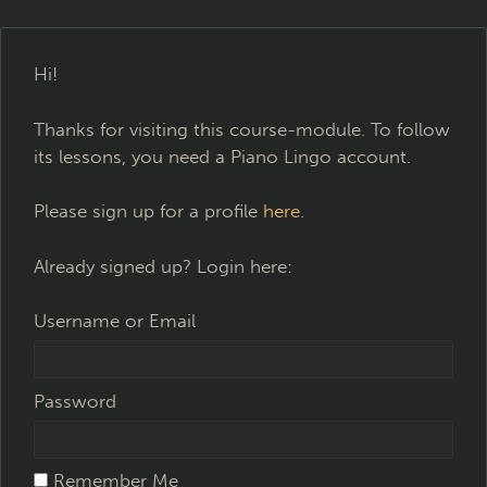
Hi!
Thanks for visiting this course-module. To follow
its lessons, you need a Piano Lingo account.
Please sign up for a profile
here
.
Already signed up? Login here:
Username or Email
Password
Remember Me