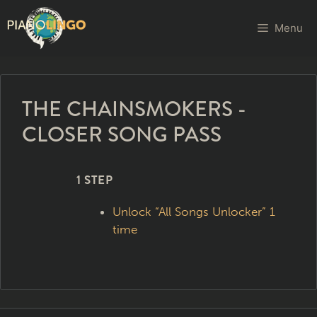
Menu
THE CHAINSMOKERS -
CLOSER SONG PASS
1 STEP
Unlock “All Songs Unlocker” 1
time