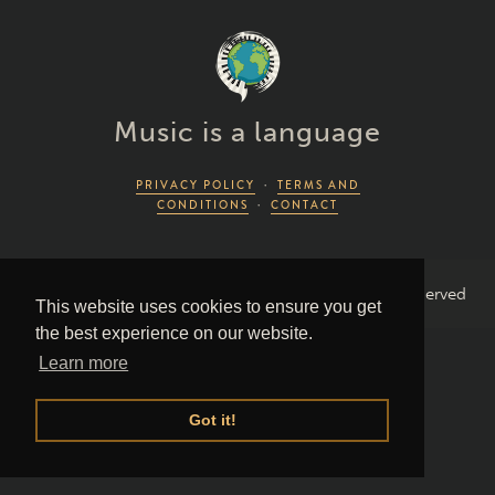
Music is a language
PRIVACY POLICY
·
TERMS AND
CONDITIONS
·
CONTACT
2026 Piano Lingo © by Piano Couture · All Rights Reserved
This website uses cookies to ensure you get
the best experience on our website.
Learn more
Got it!