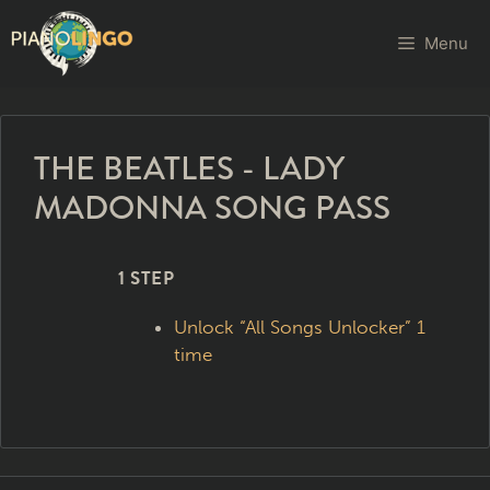
Menu
THE BEATLES - LADY
MADONNA SONG PASS
1 STEP
Unlock “All Songs Unlocker” 1
time