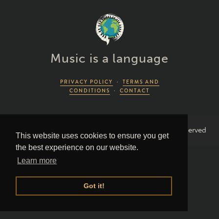
Music is a language
PRIVACY POLICY
·
TERMS AND
CONDITIONS
·
CONTACT
2026 Piano Lingo © by Piano Couture · All Rights Reserved
This website uses cookies to ensure you get
the best experience on our website.
Learn more
Got it!