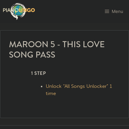
Menu
MAROON 5 - THIS LOVE
SONG PASS
1 STEP
Unlock “All Songs Unlocker” 1
time