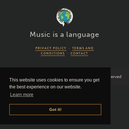
Music is a language
PRIVACY POLICY
·
TERMS AND
CONDITIONS
·
CONTACT
2026 Piano Lingo © by Piano Couture · All Rights Reserved
This website uses cookies to ensure you get
the best experience on our website.
Learn more
Got it!