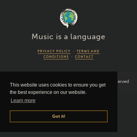
Music is a language
PRIVACY POLICY
·
TERMS AND
CONDITIONS
·
CONTACT
2026 Piano Lingo © by Piano Couture · All Rights Reserved
This website uses cookies to ensure you get
the best experience on our website.
Learn more
Got it!