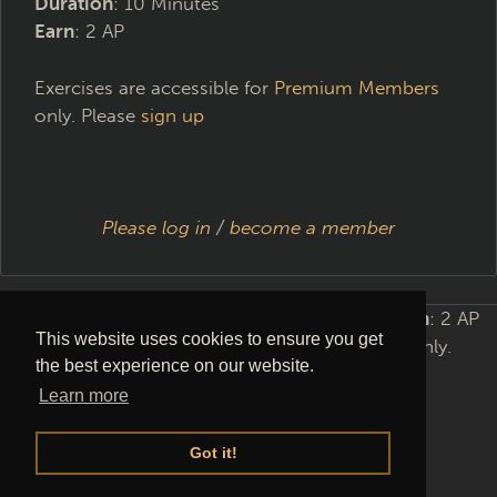
Duration
: 10 Minutes
Earn
: 2 AP
Exercises are accessible for
Premium Members
only. Please
sign up
Please log in
/
become a member
Requirements
: Level 2
Duration
: 10 Minutes
Earn
: 2 AP
This website uses cookies to ensure you get
Exercises are accessible for
Premium Members
only.
the best experience on our website.
Please
sign up
Learn more
Got it!
Please log in
/
become a member