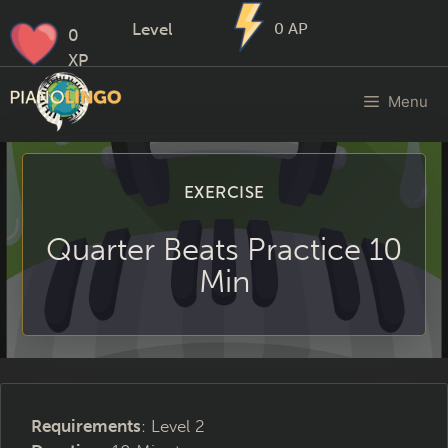
Level
0
AP
0
XP
Menu
EXERCISE
Quarter Beats Practice 10
Min
Requirements
: Level 2