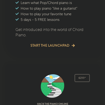
Learn what Pop/Chord piano is
How to play piano "like a guitarist"
How to play your favorite tune
5 days - 5 FREE lessons
Get introduced into the world of Chord
Piano.
START THE LAUNCHPAD
€299*
HACK THE PIANO ONLINE