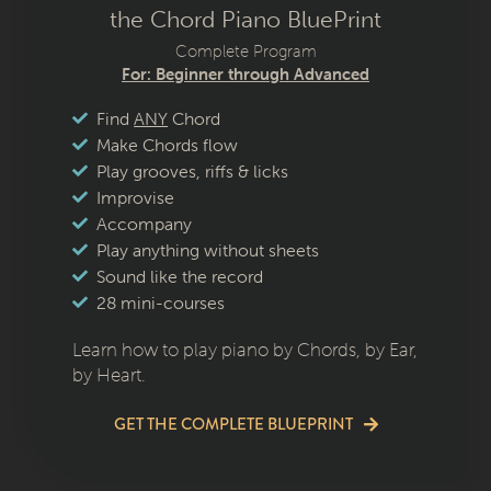
the Chord Piano BluePrint
Complete Program
For: Beginner through Advanced
Find
ANY
Chord
Make Chords flow
Play grooves, riffs & licks
Improvise
Accompany
Play anything without sheets
Sound like the record
28 mini-courses
Learn how to play piano by Chords, by Ear,
by Heart.
GET THE COMPLETE BLUEPRINT