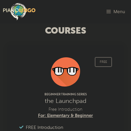
Menu
COURSES
FREE
BEGINNER TRAINING SERIES
the Launchpad
Free Introduction
For: Elementary & Beginner
FREE Introduction