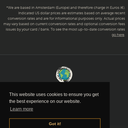
*We are based in Amsterdam (Europe) and therefore charge in Euros (€).
Indicated US dollar prices are estimates based on average recent
conversion rates and are for informational purposes only. Actual prices
may vary based on current conversion rates and optional conversion fees
issues by your card / bank. To see the most up-to-date conversion rates
go here
.
Music is a language
This website uses cookies to ensure you get
the best experience on our website.
PRIVACY POLICY
·
TERMS AND
Learn more
CONDITIONS
·
CONTACT
Got it!