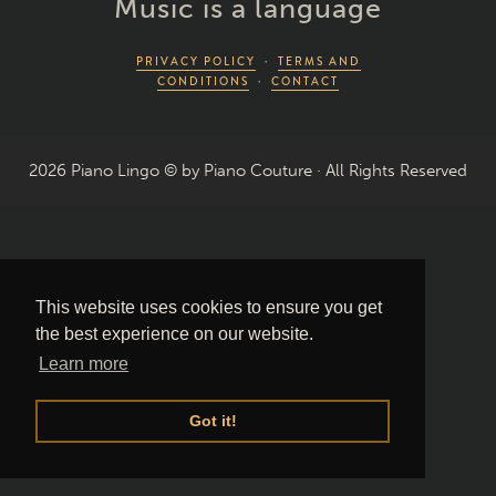
Music is a language
PRIVACY POLICY
·
TERMS AND
CONDITIONS
·
CONTACT
2026 Piano Lingo © by Piano Couture · All Rights Reserved
This website uses cookies to ensure you get
the best experience on our website.
Learn more
Got it!