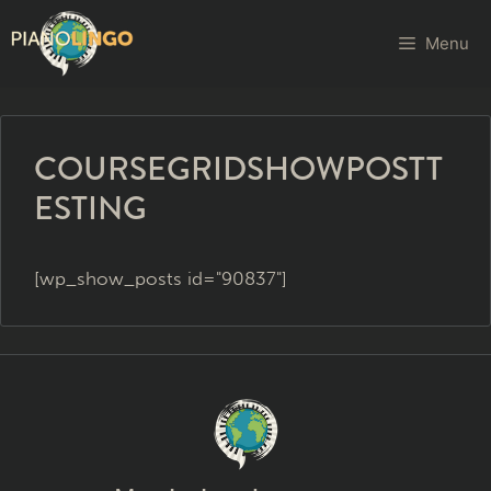
Menu
COURSEGRIDSHOWPOSTT
ESTING
[wp_show_posts id="90837"]