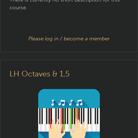
course.
Please log in
/
become a member
LH Octaves & 1,5