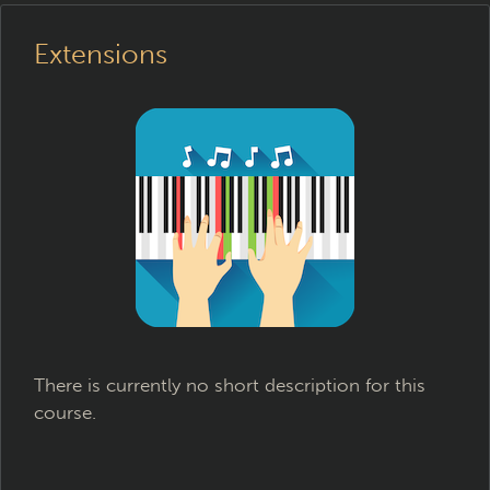
Extensions
There is currently no short description for this
course.