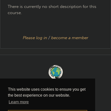
There is currently no short description for this
course.
Please log in
/
become a member
Music is a language
This website uses cookies to ensure you get
the best experience on our website.
PRIVACY POLICY
·
TERMS AND
Learn more
CONDITIONS
·
CONTACT