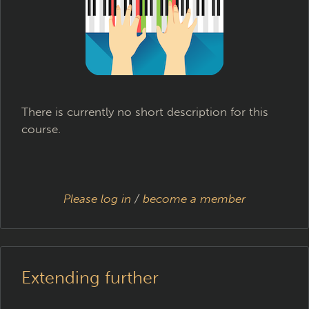
There is currently no short description for this
course.
Please log in
/
become a member
Extending further