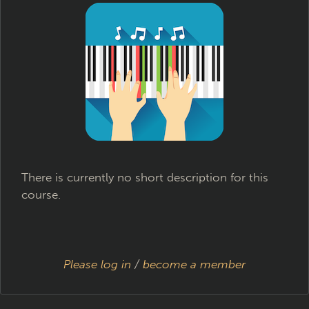
There is currently no short description for this
course.
Please log in
/
become a member