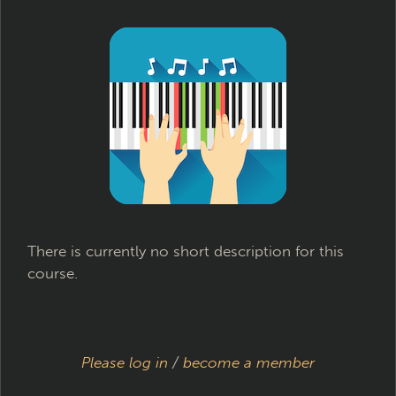
There is currently no short description for this
course.
Please log in
/
become a member