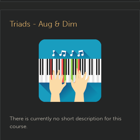
Triads - Aug & Dim
There is currently no short description for this
course.