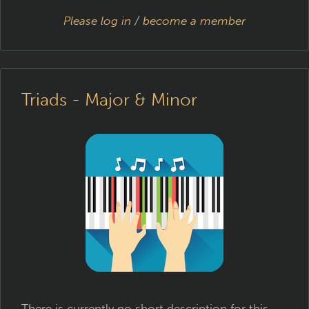
Please log in
/
become a member
Triads - Major & Minor
There is currently no short description for this