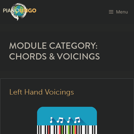
Menu
MODULE CATEGORY:
CHORDS & VOICINGS
Left Hand Voicings