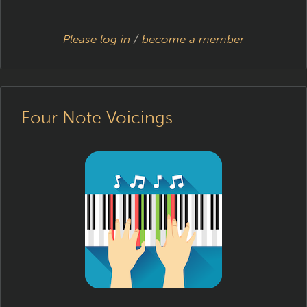
Please log in
/
become a member
Four Note Voicings