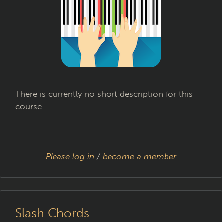
There is currently no short description for this
course.
Please log in
/
become a member
Slash Chords