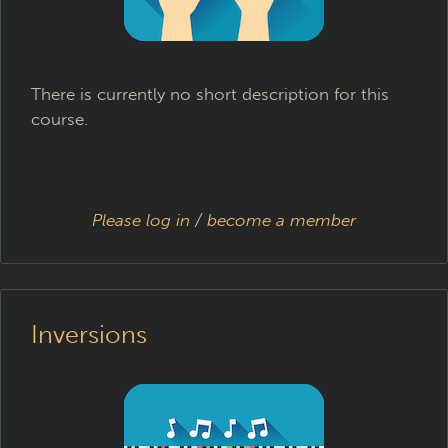
There is currently no short description for this
course.
Please log in
/
become a member
Inversions