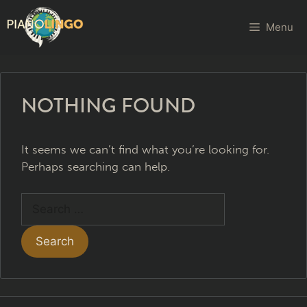
Menu
NOTHING FOUND
It seems we can’t find what you’re looking for.
Perhaps searching can help.