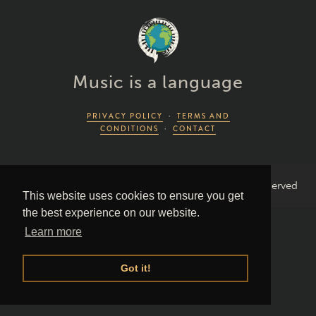
Music is a language
PRIVACY POLICY
·
TERMS AND
CONDITIONS
·
CONTACT
2026 Piano Lingo © by Piano Couture · All Rights Reserved
This website uses cookies to ensure you get
the best experience on our website.
Learn more
Got it!